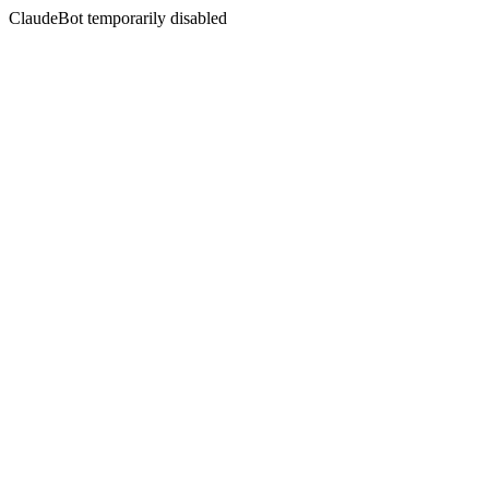
ClaudeBot temporarily disabled