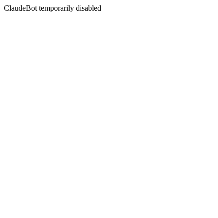
ClaudeBot temporarily disabled