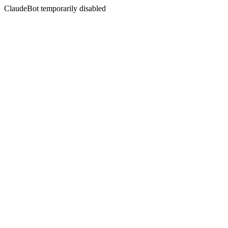
ClaudeBot temporarily disabled