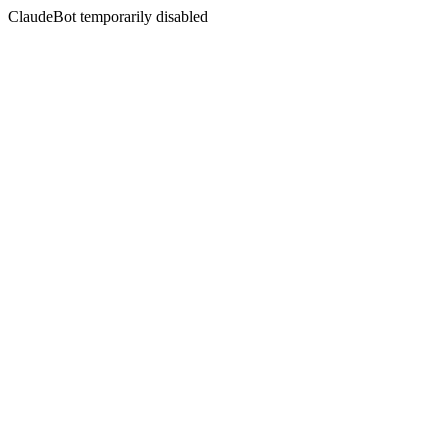
ClaudeBot temporarily disabled